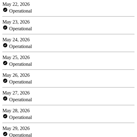
May 22, 2026
Operational
May 23, 2026
Operational
May 24, 2026
Operational
May 25, 2026
Operational
May 26, 2026
Operational
May 27, 2026
Operational
May 28, 2026
Operational
May 29, 2026
Operational