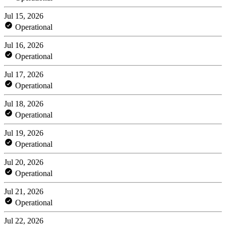
Jul 15, 2026
Operational
Jul 16, 2026
Operational
Jul 17, 2026
Operational
Jul 18, 2026
Operational
Jul 19, 2026
Operational
Jul 20, 2026
Operational
Jul 21, 2026
Operational
Jul 22, 2026