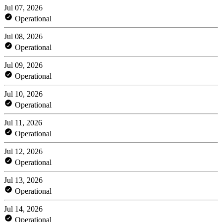
Jul 07, 2026
Operational
Jul 08, 2026
Operational
Jul 09, 2026
Operational
Jul 10, 2026
Operational
Jul 11, 2026
Operational
Jul 12, 2026
Operational
Jul 13, 2026
Operational
Jul 14, 2026
Operational