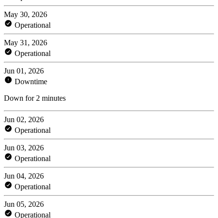
May 30, 2026
Operational
May 31, 2026
Operational
Jun 01, 2026
Downtime
Down for 2 minutes
Jun 02, 2026
Operational
Jun 03, 2026
Operational
Jun 04, 2026
Operational
Jun 05, 2026
Operational