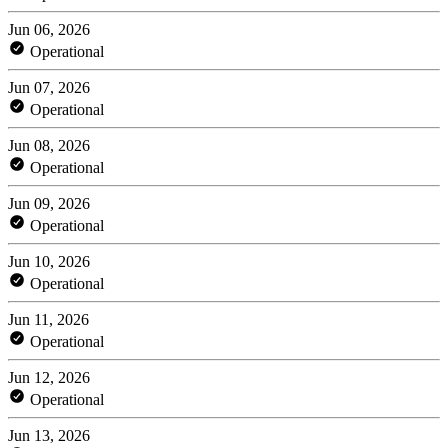
Jun 06, 2026
Operational
Jun 07, 2026
Operational
Jun 08, 2026
Operational
Jun 09, 2026
Operational
Jun 10, 2026
Operational
Jun 11, 2026
Operational
Jun 12, 2026
Operational
Jun 13, 2026