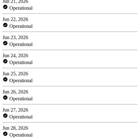
Jun 21, 2026
Operational
Jun 22, 2026
Operational
Jun 23, 2026
Operational
Jun 24, 2026
Operational
Jun 25, 2026
Operational
Jun 26, 2026
Operational
Jun 27, 2026
Operational
Jun 28, 2026
Operational