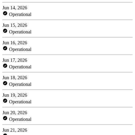
Jun 14, 2026
Operational
Jun 15, 2026
Operational
Jun 16, 2026
Operational
Jun 17, 2026
Operational
Jun 18, 2026
Operational
Jun 19, 2026
Operational
Jun 20, 2026
Operational
Jun 21, 2026