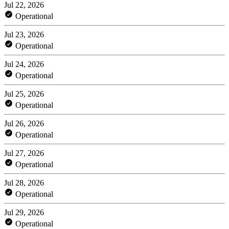
Jul 22, 2026
Operational
Jul 23, 2026
Operational
Jul 24, 2026
Operational
Jul 25, 2026
Operational
Jul 26, 2026
Operational
Jul 27, 2026
Operational
Jul 28, 2026
Operational
Jul 29, 2026
Operational