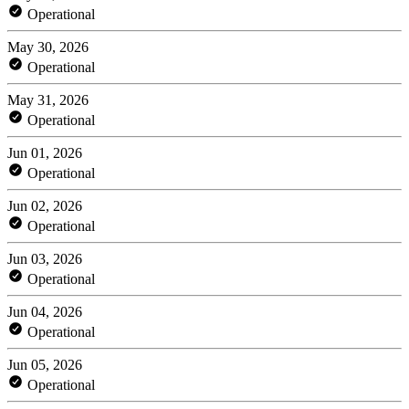
Operational
May 30, 2026
Operational
May 31, 2026
Operational
Jun 01, 2026
Operational
Jun 02, 2026
Operational
Jun 03, 2026
Operational
Jun 04, 2026
Operational
Jun 05, 2026
Operational