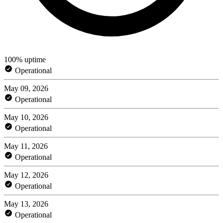
100% uptime
Operational
May 09, 2026
Operational
May 10, 2026
Operational
May 11, 2026
Operational
May 12, 2026
Operational
May 13, 2026
Operational