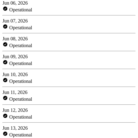
Jun 06, 2026
Operational
Jun 07, 2026
Operational
Jun 08, 2026
Operational
Jun 09, 2026
Operational
Jun 10, 2026
Operational
Jun 11, 2026
Operational
Jun 12, 2026
Operational
Jun 13, 2026
Operational