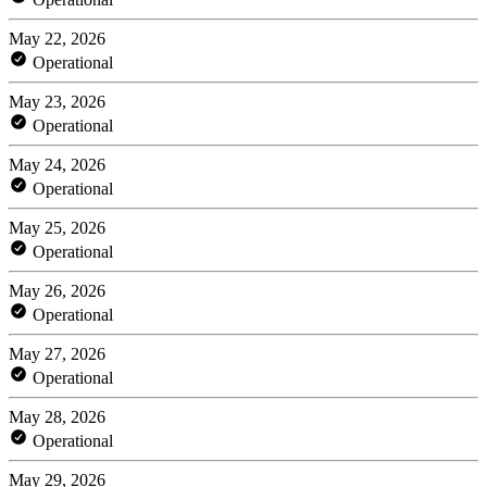
May 22, 2026
Operational
May 23, 2026
Operational
May 24, 2026
Operational
May 25, 2026
Operational
May 26, 2026
Operational
May 27, 2026
Operational
May 28, 2026
Operational
May 29, 2026