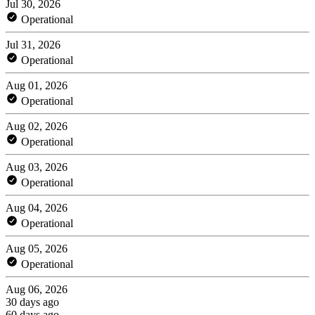
Jul 30, 2026
Operational
Jul 31, 2026
Operational
Aug 01, 2026
Operational
Aug 02, 2026
Operational
Aug 03, 2026
Operational
Aug 04, 2026
Operational
Aug 05, 2026
Operational
Aug 06, 2026
30 days ago
60 days ago