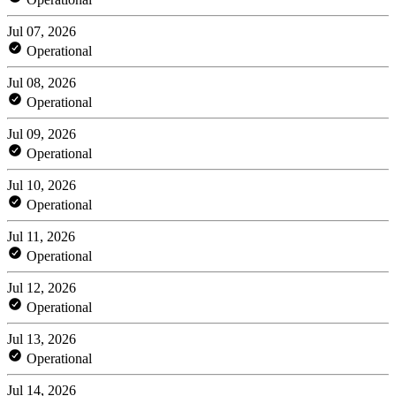
Jul 07, 2026
Operational
Jul 08, 2026
Operational
Jul 09, 2026
Operational
Jul 10, 2026
Operational
Jul 11, 2026
Operational
Jul 12, 2026
Operational
Jul 13, 2026
Operational
Jul 14, 2026