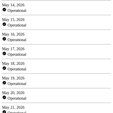
May 14, 2026
Operational
May 15, 2026
Operational
May 16, 2026
Operational
May 17, 2026
Operational
May 18, 2026
Operational
May 19, 2026
Operational
May 20, 2026
Operational
May 21, 2026
Operational