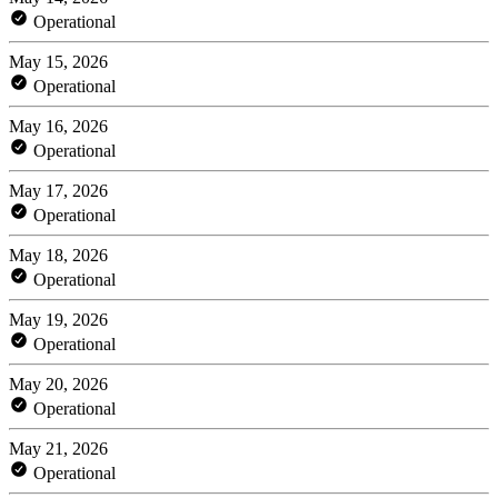
Operational
May 15, 2026
Operational
May 16, 2026
Operational
May 17, 2026
Operational
May 18, 2026
Operational
May 19, 2026
Operational
May 20, 2026
Operational
May 21, 2026
Operational