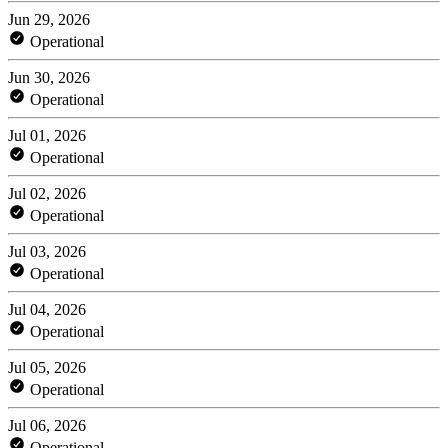
Jun 29, 2026
Operational
Jun 30, 2026
Operational
Jul 01, 2026
Operational
Jul 02, 2026
Operational
Jul 03, 2026
Operational
Jul 04, 2026
Operational
Jul 05, 2026
Operational
Jul 06, 2026
Operational