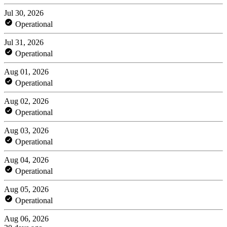
Jul 30, 2026
Operational
Jul 31, 2026
Operational
Aug 01, 2026
Operational
Aug 02, 2026
Operational
Aug 03, 2026
Operational
Aug 04, 2026
Operational
Aug 05, 2026
Operational
Aug 06, 2026