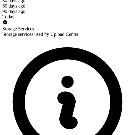
30 days ago
60 days ago
90 days ago
Today
Storage Services
Storage services used by Upload Center