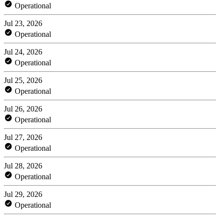
Operational
Jul 23, 2026
Operational
Jul 24, 2026
Operational
Jul 25, 2026
Operational
Jul 26, 2026
Operational
Jul 27, 2026
Operational
Jul 28, 2026
Operational
Jul 29, 2026
Operational