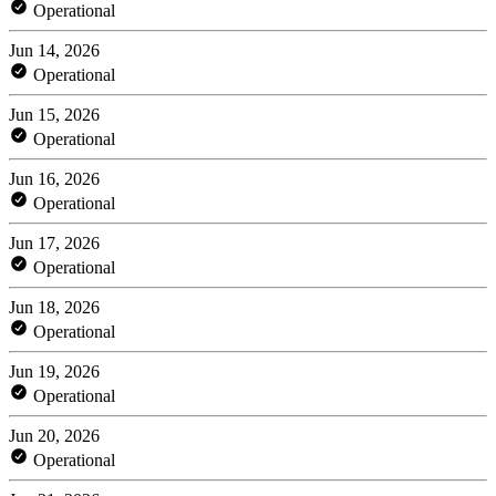
Operational
Jun 14, 2026
Operational
Jun 15, 2026
Operational
Jun 16, 2026
Operational
Jun 17, 2026
Operational
Jun 18, 2026
Operational
Jun 19, 2026
Operational
Jun 20, 2026
Operational