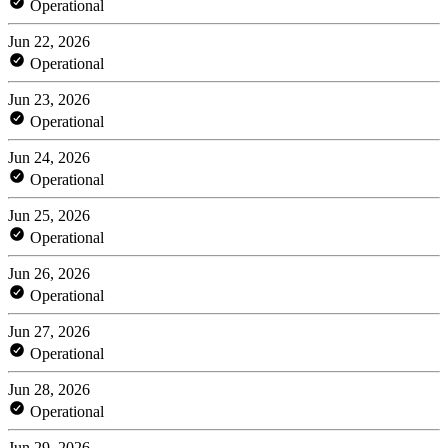
Operational
Jun 22, 2026
Operational
Jun 23, 2026
Operational
Jun 24, 2026
Operational
Jun 25, 2026
Operational
Jun 26, 2026
Operational
Jun 27, 2026
Operational
Jun 28, 2026
Operational
Jun 29, 2026