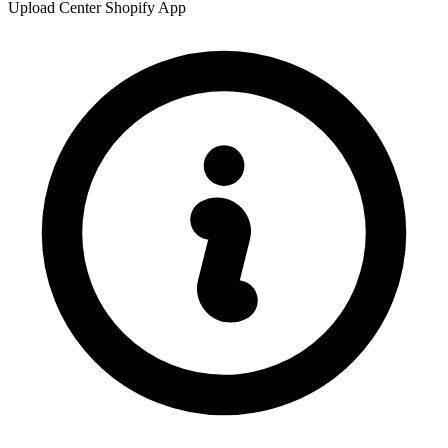
Upload Center Shopify App