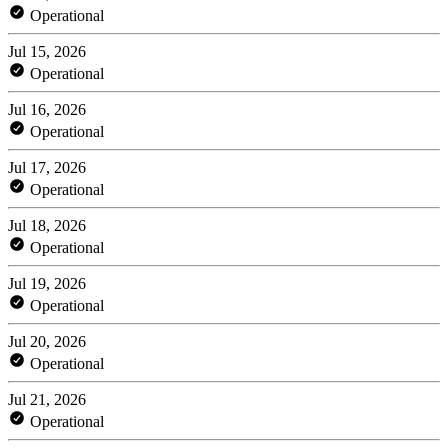
Operational
Jul 15, 2026
Operational
Jul 16, 2026
Operational
Jul 17, 2026
Operational
Jul 18, 2026
Operational
Jul 19, 2026
Operational
Jul 20, 2026
Operational
Jul 21, 2026
Operational