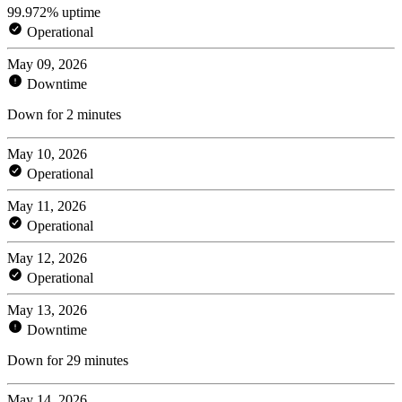
99.972% uptime
Operational
May 09, 2026
Downtime
Down for 2 minutes
May 10, 2026
Operational
May 11, 2026
Operational
May 12, 2026
Operational
May 13, 2026
Downtime
Down for 29 minutes
May 14, 2026