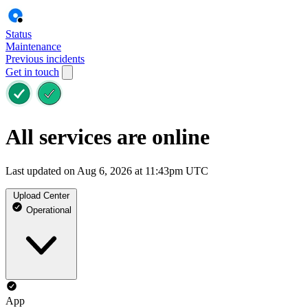
Status
Maintenance
Previous incidents
Get in touch
All services are online
Last updated on Aug 6, 2026 at 11:43pm UTC
Upload Center
Operational
App