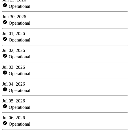
Operational
Jun 30, 2026
Operational
Jul 01, 2026
Operational
Jul 02, 2026
Operational
Jul 03, 2026
Operational
Jul 04, 2026
Operational
Jul 05, 2026
Operational
Jul 06, 2026
Operational