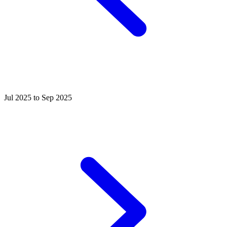
Jul 2025 to Sep 2025