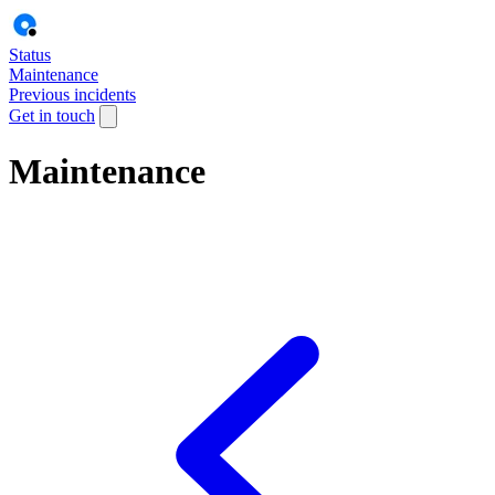
Status
Maintenance
Previous incidents
Get in touch
Maintenance