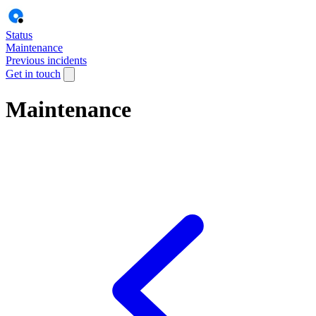
Status
Maintenance
Previous incidents
Get in touch
Maintenance