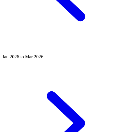
Jan 2026 to Mar 2026