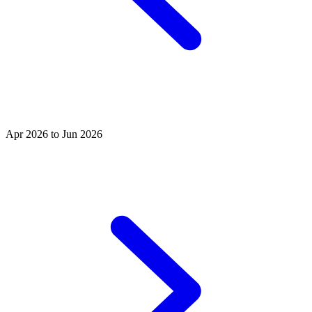
Apr 2026 to Jun 2026