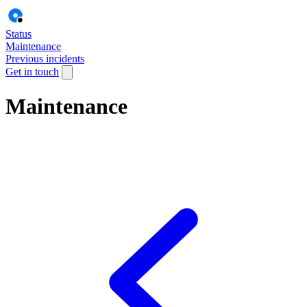
Status
Maintenance
Previous incidents
Get in touch
Maintenance